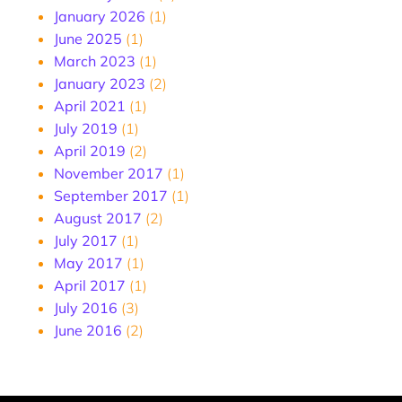
January 2026
(1)
June 2025
(1)
March 2023
(1)
January 2023
(2)
April 2021
(1)
July 2019
(1)
April 2019
(2)
November 2017
(1)
September 2017
(1)
August 2017
(2)
July 2017
(1)
May 2017
(1)
April 2017
(1)
July 2016
(3)
June 2016
(2)