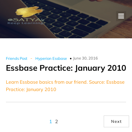
-
June 30, 2016
Friends Post
Hyperion Essbase
Essbase Practice: January 2010
Learn Essbase basics from our friend. Source: Essbase
Practice: January 2010
1
2
Next