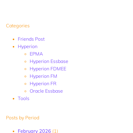
Categories
Friends Post
Hyperion
EPMA
Hyperion Essbase
Hyperion FDMEE
Hyperion FM
Hyperion FR
Oracle Essbase
Tools
Posts by Period
February 2026
(1)