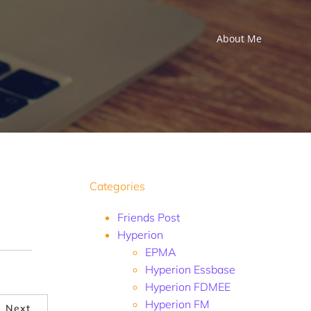
About Me
Categories
Friends Post
Hyperion
EPMA
Hyperion Essbase
Hyperion FDMEE
Hyperion FM
Next