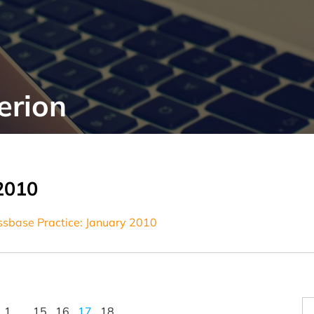
erion
2010
Essbase Practice: January 2010
1
…
15
16
17
18