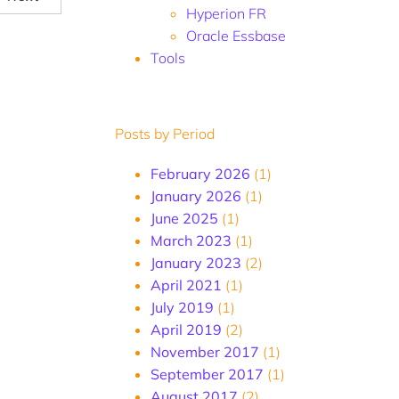
Hyperion FR
Oracle Essbase
Tools
Posts by Period
February 2026
(1)
January 2026
(1)
June 2025
(1)
March 2023
(1)
January 2023
(2)
April 2021
(1)
July 2019
(1)
April 2019
(2)
November 2017
(1)
September 2017
(1)
August 2017
(2)