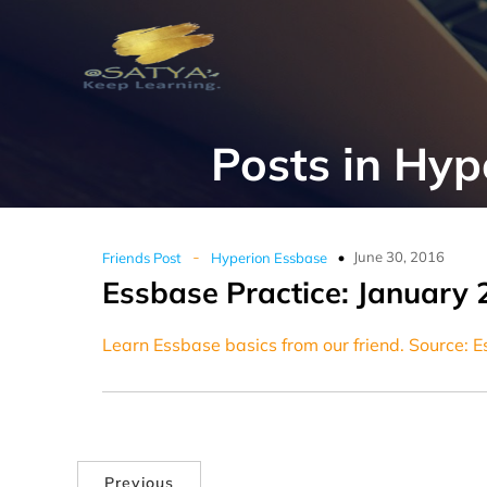
Posts in Hyp
-
June 30, 2016
Friends Post
Hyperion Essbase
Essbase Practice: January 
Learn Essbase basics from our friend. Source: 
Previous