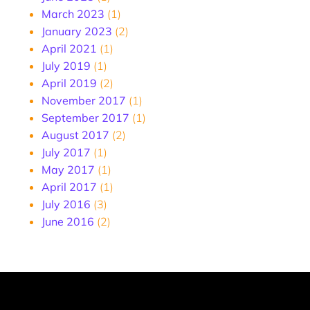
March 2023
(1)
January 2023
(2)
April 2021
(1)
July 2019
(1)
April 2019
(2)
November 2017
(1)
September 2017
(1)
August 2017
(2)
July 2017
(1)
May 2017
(1)
April 2017
(1)
July 2016
(3)
June 2016
(2)