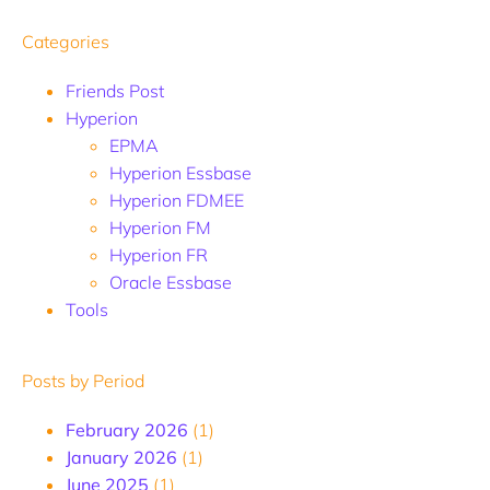
Categories
Friends Post
Hyperion
EPMA
Hyperion Essbase
Hyperion FDMEE
Hyperion FM
Hyperion FR
Oracle Essbase
Tools
Posts by Period
February 2026
(1)
January 2026
(1)
June 2025
(1)