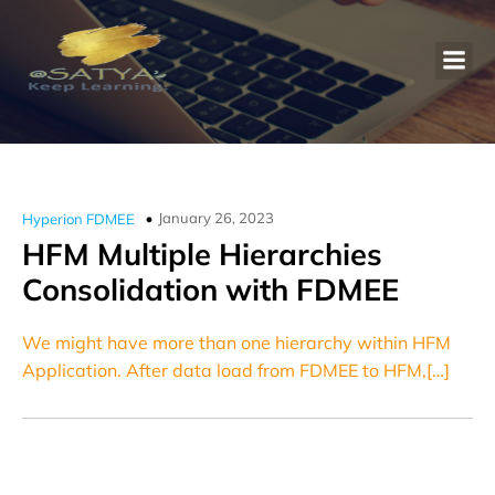
January 26, 2023
Hyperion FDMEE
HFM Multiple Hierarchies
Consolidation with FDMEE
We might have more than one hierarchy within HFM
Application. After data load from FDMEE to HFM,[…]