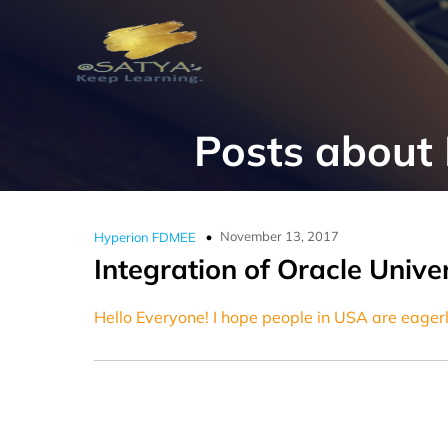
Posts abou
November 13, 2017
Hyperion FDMEE
Integration of Oracle Univ
Hello Everyone! I hope people in USA are eagerl