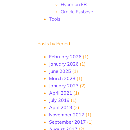
Hyperion FR
Oracle Essbase
Tools
Posts by Period
February 2026
(1)
January 2026
(1)
June 2025
(1)
March 2023
(1)
January 2023
(2)
April 2021
(1)
July 2019
(1)
April 2019
(2)
November 2017
(1)
September 2017
(1)
August 2017
(2)