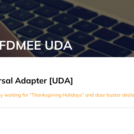
t FDMEE UDA
ersal Adapter [UDA]
y waiting for “Thanksgiving Holidays” and door buster deals