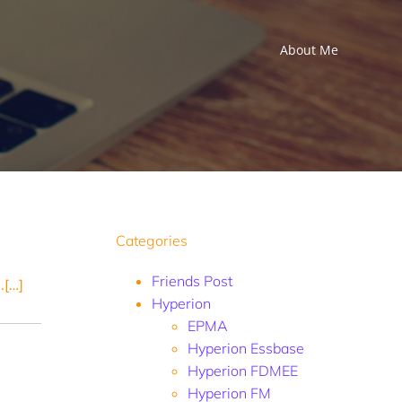
About Me
Categories
Friends Post
.[…]
Hyperion
EPMA
Hyperion Essbase
Hyperion FDMEE
Hyperion FM