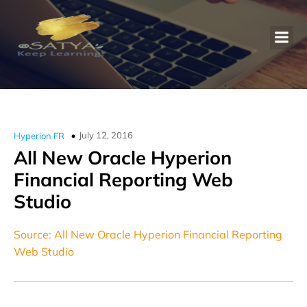
July 12, 2016
Hyperion FR
All New Oracle Hyperion
Financial Reporting Web
Studio
Source: All New Oracle Hyperion Financial Reporting
Web Studio