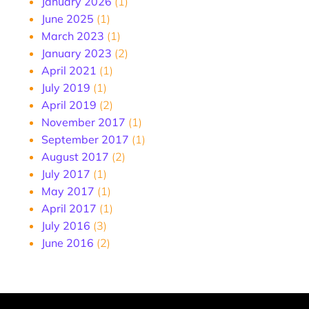
January 2026
(1)
June 2025
(1)
March 2023
(1)
January 2023
(2)
April 2021
(1)
July 2019
(1)
April 2019
(2)
November 2017
(1)
September 2017
(1)
August 2017
(2)
July 2017
(1)
May 2017
(1)
April 2017
(1)
July 2016
(3)
June 2016
(2)