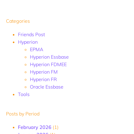
Categories
Friends Post
Hyperion
EPMA
Hyperion Essbase
Hyperion FDMEE
Hyperion FM
Hyperion FR
Oracle Essbase
Tools
Posts by Period
February 2026
(1)