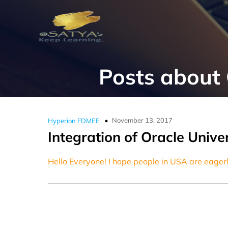
Posts about
November 13, 2017
Hyperion FDMEE
Integration of Oracle Univ
Hello Everyone! I hope people in USA are eagerl