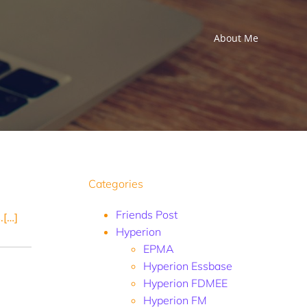
About Me
Categories
Friends Post
.[…]
Hyperion
EPMA
Hyperion Essbase
Hyperion FDMEE
Hyperion FM