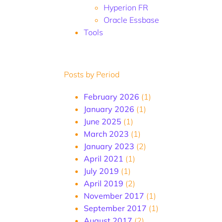
Hyperion FR
Oracle Essbase
Tools
Posts by Period
February 2026
(1)
January 2026
(1)
June 2025
(1)
March 2023
(1)
January 2023
(2)
April 2021
(1)
July 2019
(1)
April 2019
(2)
November 2017
(1)
September 2017
(1)
August 2017
(2)