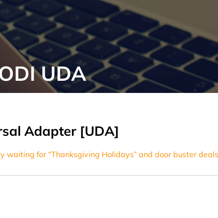
 ODI UDA
ersal Adapter [UDA]
y waiting for “Thanksgiving Holidays” and door buster deals