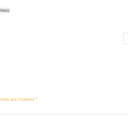
tMeta
ields are marked
*