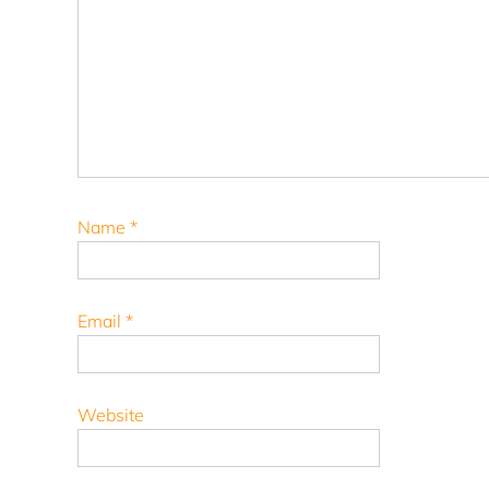
Name
*
Email
*
Website