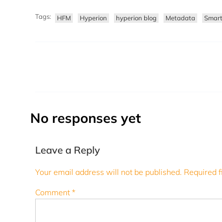
Tags:
HFM
Hyperion
hyperion blog
Metadata
Smar
No responses yet
Leave a Reply
Your email address will not be published.
Required f
Comment
*