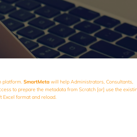
on platform.
SmartMeta
will help Administrators, Consultants,
s to prepare the metadata from Scratch [or] use the existin
ft Excel format and reload.