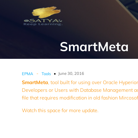
SmartMeta
-
June 30, 2016
EPMA
Tools
SmartMeta
, tool built for using over Oracle Hyperi
Developers or Users with Database Management acces
file that requires modification in old fashion Mircoso
Watch this space for more update.