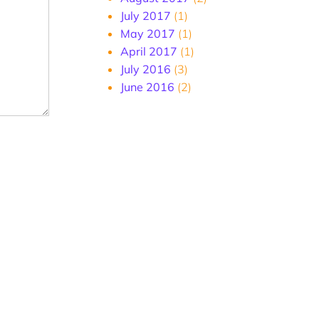
July 2017
(1)
May 2017
(1)
April 2017
(1)
July 2016
(3)
June 2016
(2)