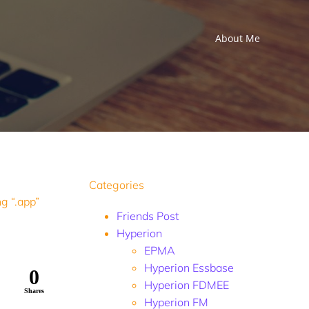
About Me
Categories
g “.app”
Friends Post
Hyperion
EPMA
Hyperion Essbase
0
Hyperion FDMEE
Shares
Hyperion FM