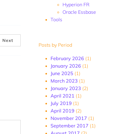
Hyperion FR
Oracle Essbase
Tools
Next
Posts by Period
February 2026
(1)
January 2026
(1)
June 2025
(1)
March 2023
(1)
January 2023
(2)
April 2021
(1)
July 2019
(1)
April 2019
(2)
November 2017
(1)
September 2017
(1)
August 2017
(2)