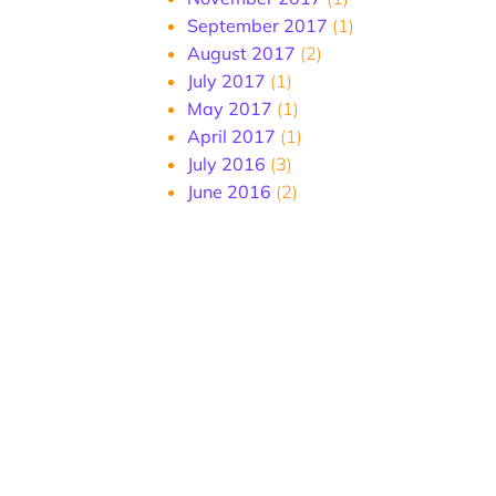
September 2017
(1)
August 2017
(2)
July 2017
(1)
May 2017
(1)
April 2017
(1)
July 2016
(3)
June 2016
(2)