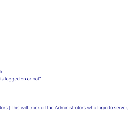
sk
is logged on or not”
rs [This will track all the Administrators who login to server,