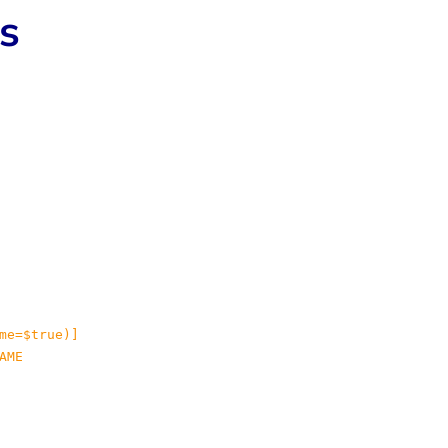
ts
me=$true)]

ME
