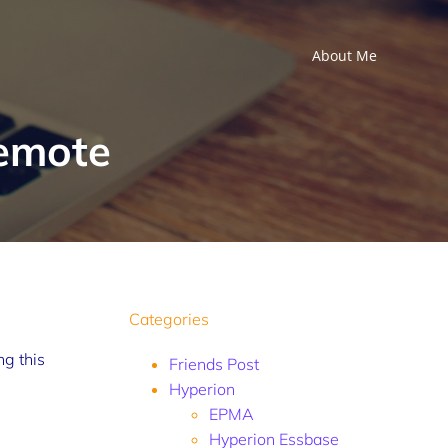
About Me
Remote
Categories
ng this
Friends Post
Hyperion
EPMA
Hyperion Essbase