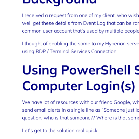
I received a request from one of my client, who wish
well get these details from Event Log that can be r
common user account that’s used by multiple people
I thought of enabling the same to my Hyperion server
using RDP / Terminal Services Connection.
Using PowerShell S
Computer Login(s)
We have lot of resources with our friend Google, wh
send email alerts in a single line as “Someone just 
question, who is that someone?? Where is that som
Let’s get to the solution real quick.