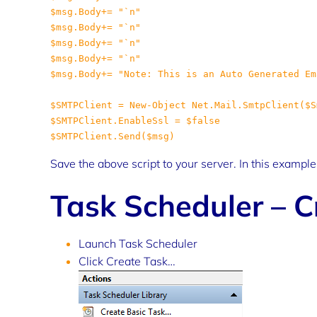
Save the above script to your server. In this exampl
Task Scheduler – C
Launch Task Scheduler
Click Create Task…