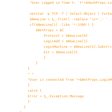
"User Logged in Time`t: `t"+$HashProps.Log
      netstat -p TCP -f | Select-Object | ForEa
 $NewLine = $_.Trim() -replace '\s+',' ' -
if($NewLine[1] -like '*:3389') {

$NetProps = @{

Protocol = $NewLine[0]

 LogicAdd = $NewLine[1]

LoginMachine = $NewLine[2].Substri
Est = $NewLine[3]

}

 }

 }

    " "

"User is connected from "+$NetProps.LoginM
    }

 catch {

 Error = $_.Exception.Message

 }

  }
