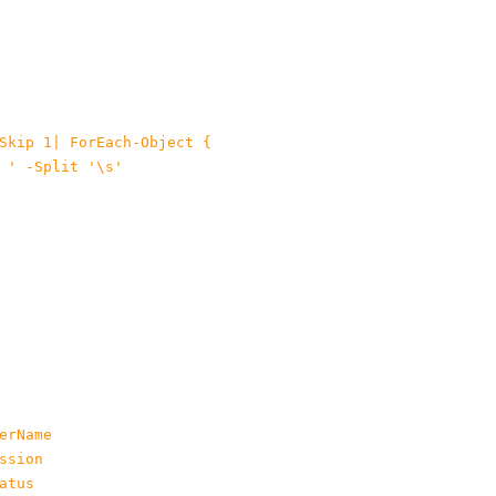
Skip 1| ForEach-Object {

 ' -Split '\s'

rName

sion

tus
