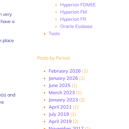
Hyperion FDMEE
Hyperion FM
n very
Hyperion FR
 have a
Oracle Essbase
Tools
e place
Posts by Period
February 2026
(1)
January 2026
(1)
June 2025
(1)
March 2023
(1)
n(s) and
January 2023
(2)
me
April 2021
(1)
July 2019
(1)
April 2019
(2)
November 2017
(1)