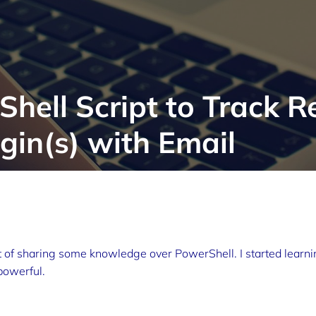
hell Script to Track 
in(s) with Email
 of sharing some knowledge over PowerShell. I started learni
powerful.