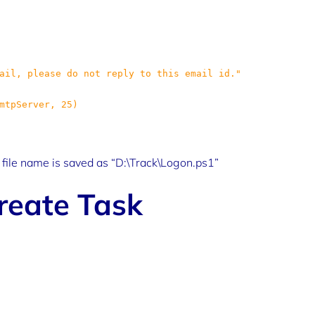
e file name is saved as “D:\Track\Logon.ps1”
reate Task