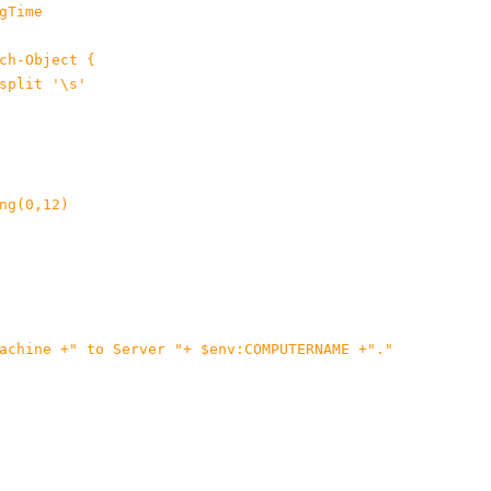
Time

ch-Object {

split '\s'

ng(0,12)

achine +" to Server "+ $env:COMPUTERNAME +"."
