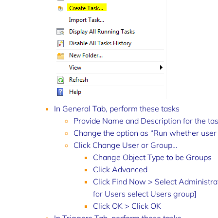
In General Tab, perform these tasks
Provide Name and Description for the ta
Change the option as “Run whether user 
Click Change User or Group…
Change Object Type to be Groups
Click Advanced
Click Find Now > Select Administrato
for Users select Users group]
Click OK > Click OK
In Triggers Tab, perform these tasks