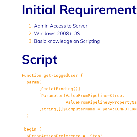
Initial Requiremen
Admin Access to Server
Windows 2008+ OS
Basic knowledge on Scripting
Script
Function get-LoggedUser {

       [CmdletBinding()]

[Parameter(ValueFromPipeline=$true,

 ValueFromPipelineByPropertyNa
 [string[]]$ComputerName = $env:COMPUTERNA
 )

 begin {

 $ErrorActionPreference = 'Stop'
