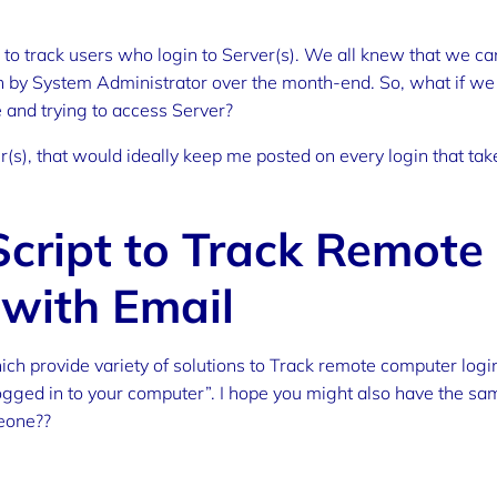
 to track users who login to Server(s). We all knew that we ca
an by System Administrator over the month-end. So, what if we
 and trying to access Server?
(s), that would ideally keep me posted on every login that tak
cript to Track Remote
 with Email
ich provide variety of solutions to Track remote computer logi
logged in to your computer”. I hope you might also have the sa
eone??