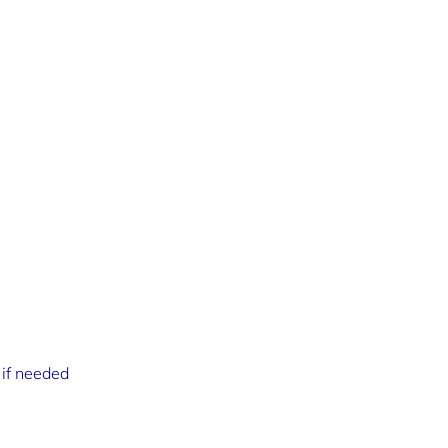
 if needed