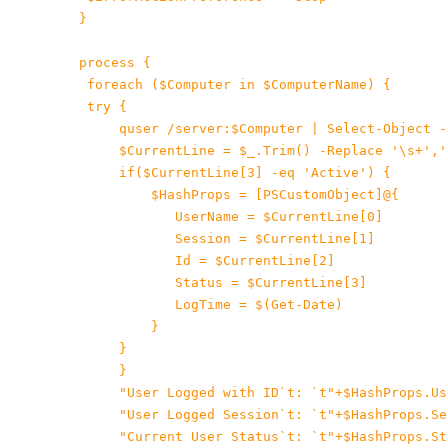
 }
 process {

 foreach ($Computer in $ComputerName) {

 try {

 quser /server:$Computer | Select-Object -
$CurrentLine = $_.Trim() -Replace '\s+','
 if($CurrentLine[3] -eq 'Active') {

$HashProps = [PSCustomObject]@{

    UserName = $CurrentLine[0]

    Session = $CurrentLine[1]

Id = $CurrentLine[2]

Status = $CurrentLine[3]

LogTime = $(Get-Date)

 }

     }

}

"User Logged with ID`t: `t"+$HashProps.Use
"User Logged Session`t: `t"+$HashProps.Ses
"Current User Status`t: `t"+$HashProps.Sta