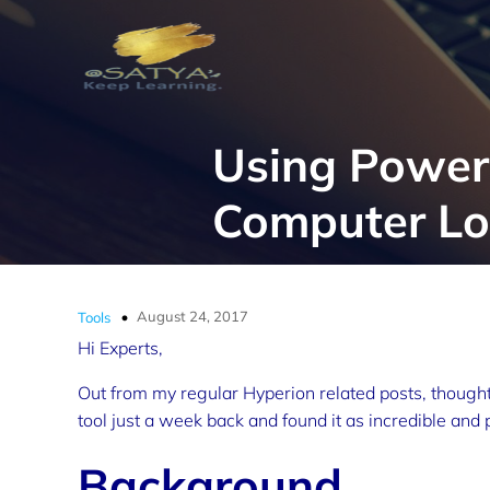
Using PowerS
Computer Log
August 24, 2017
Tools
Hi Experts,
Out from my regular Hyperion related posts, thought
tool just a week back and found it as incredible and 
Background