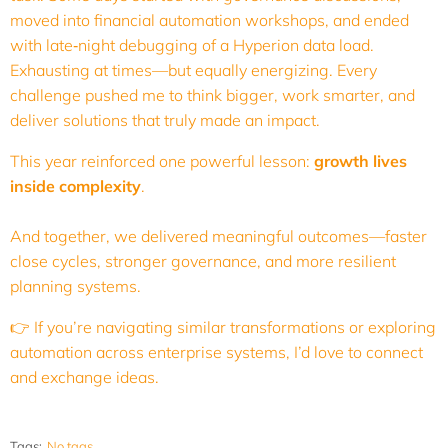
moved into financial automation workshops, and ended
with late‑night debugging of a Hyperion data load.
Exhausting at times—but equally energizing. Every
challenge pushed me to think bigger, work smarter, and
deliver solutions that truly made an impact.
This year reinforced one powerful lesson:
growth lives
inside complexity
.
And together, we delivered meaningful outcomes—faster
close cycles, stronger governance, and more resilient
planning systems.
👉 If you’re navigating similar transformations or exploring
automation across enterprise systems, I’d love to connect
and exchange ideas.
Tags:
No tags