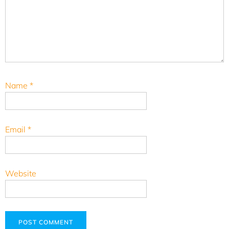
Name
*
Email
*
Website