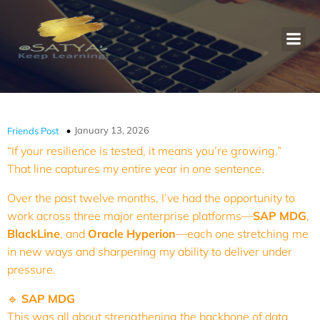
January 13, 2026
Friends Post
“If your resilience is tested, it means you’re growing.”
That line captures my entire year in one sentence.
Over the past twelve months, I’ve had the opportunity to
work across three major enterprise platforms—
SAP MDG
,
BlackLine
, and
Oracle Hyperion
—each one stretching me
in new ways and sharpening my ability to deliver under
pressure.
🔹
SAP MDG
This was all about strengthening the backbone of data