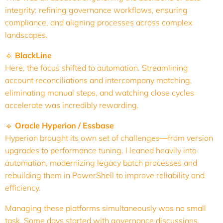
integrity: refining governance workflows, ensuring
compliance, and aligning processes across complex
landscapes.
🔹
BlackLine
Here, the focus shifted to automation. Streamlining
account reconciliations and intercompany matching,
eliminating manual steps, and watching close cycles
accelerate was incredibly rewarding.
🔹
Oracle Hyperion / Essbase
Hyperion brought its own set of challenges—from version
upgrades to performance tuning. I leaned heavily into
automation, modernizing legacy batch processes and
rebuilding them in PowerShell to improve reliability and
efficiency.
Managing these platforms simultaneously was no small
task. Some days started with governance discussions,