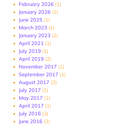
February 2026
(1)
January 2026
(1)
June 2025
(1)
March 2023
(1)
January 2023
(2)
April 2021
(1)
July 2019
(1)
April 2019
(2)
November 2017
(1)
September 2017
(1)
August 2017
(2)
July 2017
(1)
May 2017
(1)
April 2017
(1)
July 2016
(3)
June 2016
(2)