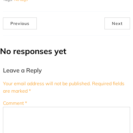
Previous
Next
No responses yet
Leave a Reply
Your email address will not be published.
Required fields
are marked
*
Comment
*