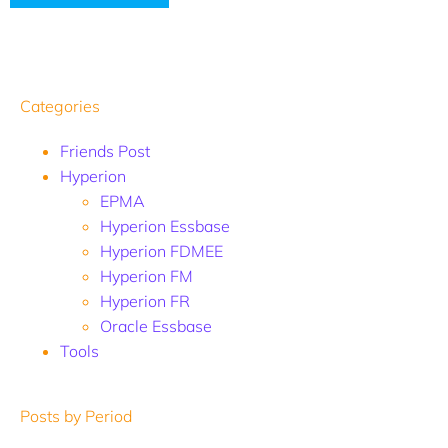
Categories
Friends Post
Hyperion
EPMA
Hyperion Essbase
Hyperion FDMEE
Hyperion FM
Hyperion FR
Oracle Essbase
Tools
Posts by Period