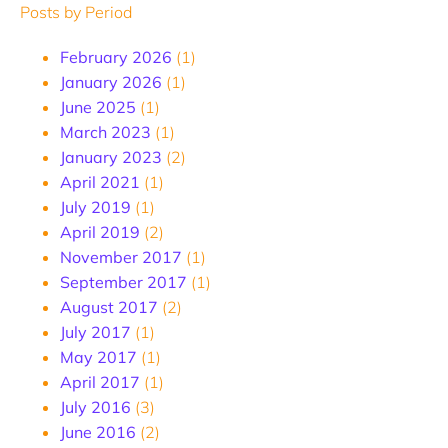
Posts by Period
February 2026
(1)
January 2026
(1)
June 2025
(1)
March 2023
(1)
January 2023
(2)
April 2021
(1)
July 2019
(1)
April 2019
(2)
November 2017
(1)
September 2017
(1)
August 2017
(2)
July 2017
(1)
May 2017
(1)
April 2017
(1)
July 2016
(3)
June 2016
(2)