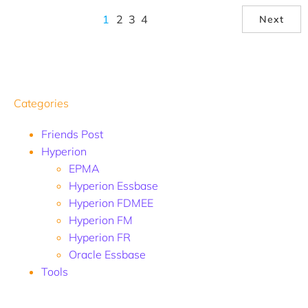
1
2
3
4
Next
Categories
Friends Post
Hyperion
EPMA
Hyperion Essbase
Hyperion FDMEE
Hyperion FM
Hyperion FR
Oracle Essbase
Tools