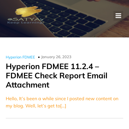
January 26, 2023
Hyperion FDMEE
Hyperion FDMEE 11.2.4 –
FDMEE Check Report Email
Attachment
Hello, It’s been a while since I posted new content on
my blog. Well, let’s get to[…]