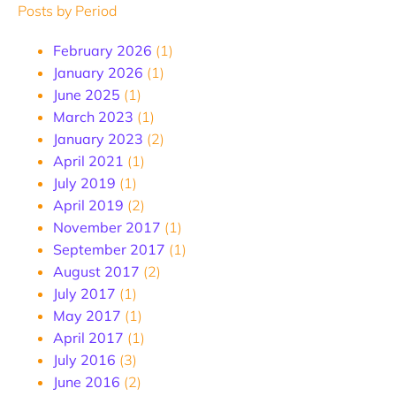
Posts by Period
February 2026
(1)
January 2026
(1)
June 2025
(1)
March 2023
(1)
January 2023
(2)
April 2021
(1)
July 2019
(1)
April 2019
(2)
November 2017
(1)
September 2017
(1)
August 2017
(2)
July 2017
(1)
May 2017
(1)
April 2017
(1)
July 2016
(3)
June 2016
(2)