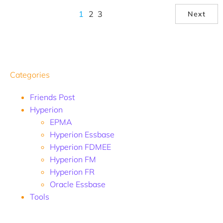
1
2
3
Next
Categories
Friends Post
Hyperion
EPMA
Hyperion Essbase
Hyperion FDMEE
Hyperion FM
Hyperion FR
Oracle Essbase
Tools