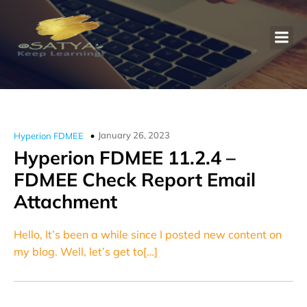
January 26, 2023
Hyperion FDMEE
Hyperion FDMEE 11.2.4 –
FDMEE Check Report Email
Attachment
Hello, It’s been a while since I posted new content on
my blog. Well, let’s get to[…]