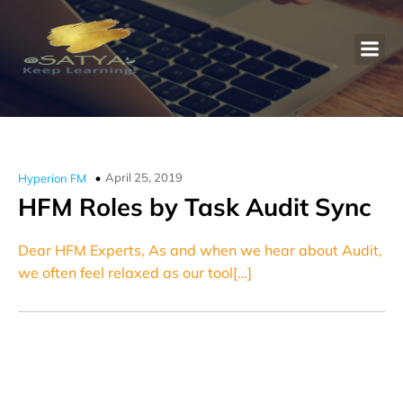
April 25, 2019
Hyperion FM
HFM Roles by Task Audit Sync
Dear HFM Experts, As and when we hear about Audit,
we often feel relaxed as our tool[…]