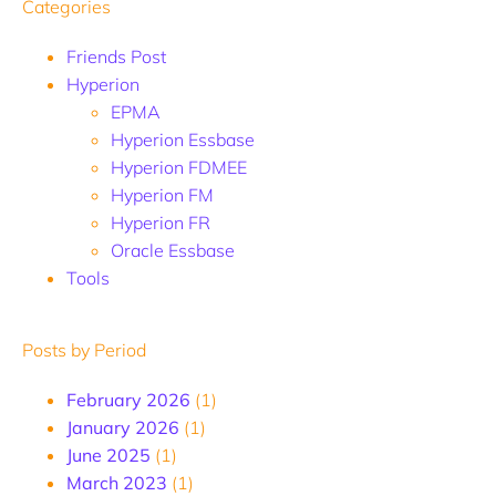
Categories
Friends Post
Hyperion
EPMA
Hyperion Essbase
Hyperion FDMEE
Hyperion FM
Hyperion FR
Oracle Essbase
Tools
Posts by Period
February 2026
(1)
January 2026
(1)
June 2025
(1)
March 2023
(1)