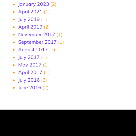
January 2023
(2)
April 2021
(1)
July 2019
(1)
April 2019
(2)
November 2017
(1)
September 2017
(1)
August 2017
(2)
July 2017
(1)
May 2017
(1)
April 2017
(1)
July 2016
(3)
June 2016
(2)