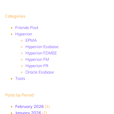
Categories
Friends Post
Hyperion
EPMA
Hyperion Essbase
Hyperion FDMEE
Hyperion FM
Hyperion FR
Oracle Essbase
Tools
Posts by Period
February 2026
(1)
January 2026
(1)