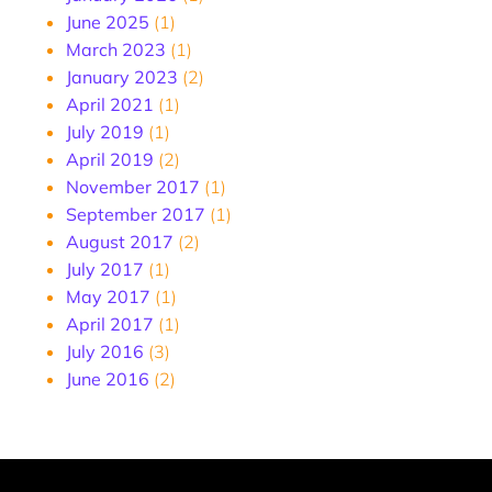
June 2025
(1)
March 2023
(1)
January 2023
(2)
April 2021
(1)
July 2019
(1)
April 2019
(2)
November 2017
(1)
September 2017
(1)
August 2017
(2)
July 2017
(1)
May 2017
(1)
April 2017
(1)
July 2016
(3)
June 2016
(2)