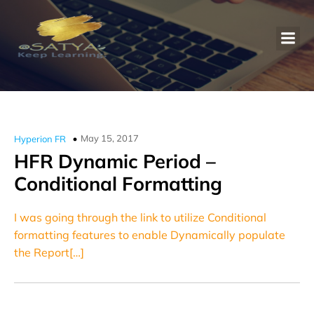
May 15, 2017
Hyperion FR
HFR Dynamic Period –
Conditional Formatting
I was going through the link to utilize Conditional
formatting features to enable Dynamically populate
the Report[…]