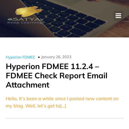
January 26, 2023
Hyperion FDMEE
Hyperion FDMEE 11.2.4 –
FDMEE Check Report Email
Attachment
Hello, It’s been a while since I posted new content on
my blog. Well, let’s get to[…]