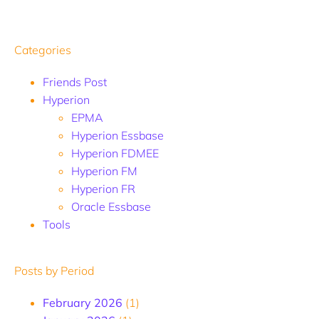
Categories
Friends Post
Hyperion
EPMA
Hyperion Essbase
Hyperion FDMEE
Hyperion FM
Hyperion FR
Oracle Essbase
Tools
Posts by Period
February 2026
(1)