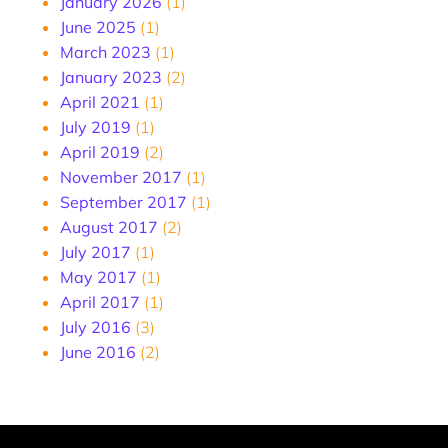
January 2026
(1)
June 2025
(1)
March 2023
(1)
January 2023
(2)
April 2021
(1)
July 2019
(1)
April 2019
(2)
November 2017
(1)
September 2017
(1)
August 2017
(2)
July 2017
(1)
May 2017
(1)
April 2017
(1)
July 2016
(3)
June 2016
(2)