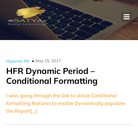
May 15, 2017
Hyperion FR
HFR Dynamic Period –
Conditional Formatting
I was going through the link to utilize Conditional
formatting features to enable Dynamically populate
the Report[…]