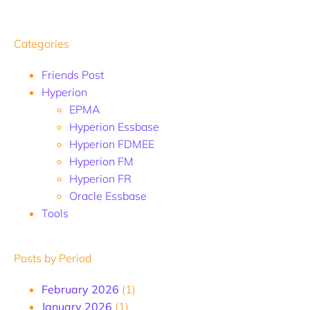
Categories
Friends Post
Hyperion
EPMA
Hyperion Essbase
Hyperion FDMEE
Hyperion FM
Hyperion FR
Oracle Essbase
Tools
Posts by Period
February 2026
(1)
January 2026
(1)