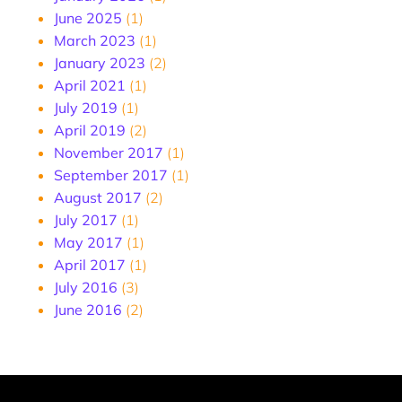
June 2025
(1)
March 2023
(1)
January 2023
(2)
April 2021
(1)
July 2019
(1)
April 2019
(2)
November 2017
(1)
September 2017
(1)
August 2017
(2)
July 2017
(1)
May 2017
(1)
April 2017
(1)
July 2016
(3)
June 2016
(2)