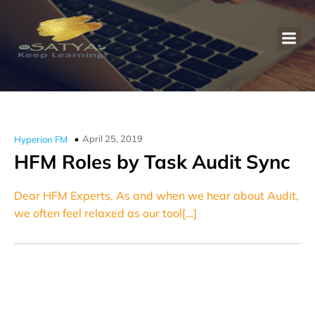
April 25, 2019
Hyperion FM
HFM Roles by Task Audit Sync
Dear HFM Experts, As and when we hear about Audit,
we often feel relaxed as our tool[…]