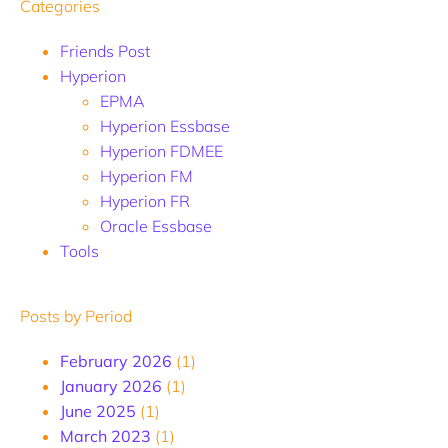
Categories
Friends Post
Hyperion
EPMA
Hyperion Essbase
Hyperion FDMEE
Hyperion FM
Hyperion FR
Oracle Essbase
Tools
Posts by Period
February 2026
(1)
January 2026
(1)
June 2025
(1)
March 2023
(1)