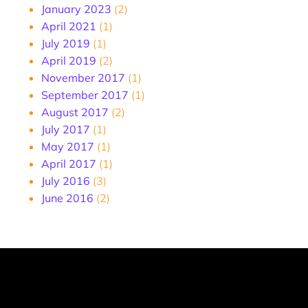
January 2023
(2)
April 2021
(1)
July 2019
(1)
April 2019
(2)
November 2017
(1)
September 2017
(1)
August 2017
(2)
July 2017
(1)
May 2017
(1)
April 2017
(1)
July 2016
(3)
June 2016
(2)