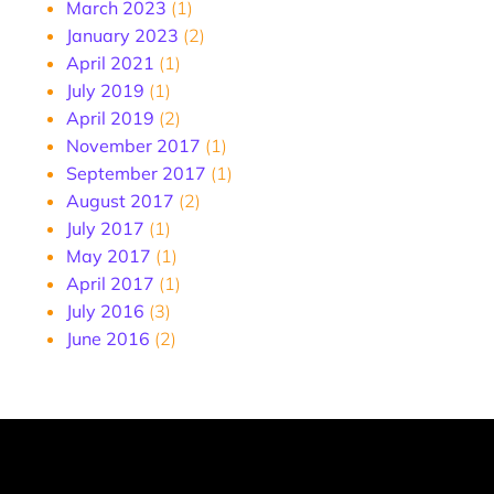
March 2023
(1)
January 2023
(2)
April 2021
(1)
July 2019
(1)
April 2019
(2)
November 2017
(1)
September 2017
(1)
August 2017
(2)
July 2017
(1)
May 2017
(1)
April 2017
(1)
July 2016
(3)
June 2016
(2)