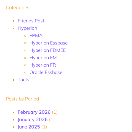
Categories
Friends Post
Hyperion
EPMA
Hyperion Essbase
Hyperion FDMEE
Hyperion FM
Hyperion FR
Oracle Essbase
Tools
Posts by Period
February 2026
(1)
January 2026
(1)
June 2025
(1)