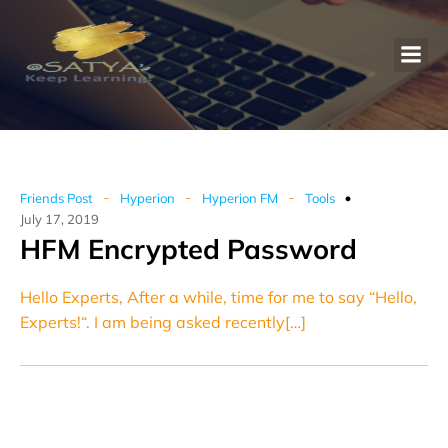
-
-
-
Friends Post
Hyperion
Hyperion FM
Tools
July 17, 2019
HFM Encrypted Password
Hello Experts, After a while, time for me to say “Hello,
Experts!“. I am being asked recently[…]