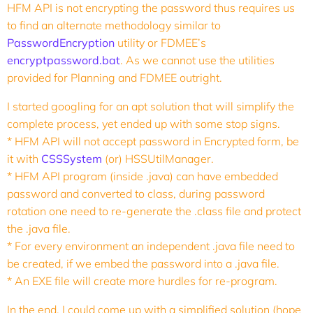
HFM API is not encrypting the password thus requires us
to find an alternate methodology similar to
PasswordEncryption
utility or FDMEE’s
encryptpassword.bat
. As we cannot use the utilities
provided for Planning and FDMEE outright.
I started googling for an apt solution that will simplify the
complete process, yet ended up with some stop signs.
* HFM API will not accept password in Encrypted form, be
it with
CSSSystem
(or) HSSUtilManager.
* HFM API program (inside .java) can have embedded
password and converted to class, during password
rotation one need to re-generate the .class file and protect
the .java file.
* For every environment an independent .java file need to
be created, if we embed the password into a .java file.
* An EXE file will create more hurdles for re-program.
In the end, I could come up with a simplified solution (hope