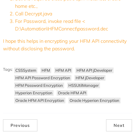
home etc.,
Call Decrypt.java
For Password, invoke read file <
D:\Automation\HFMConnect\password.dec
I hope this helps in encrypting your HFM API connectivity
without disclosing the password.
Tags:
CSSSystem
HFM
HFM API
HFM API jDeveloper
HFM API Password Encryption
HFM jDeveloper
HFM Password Encryption
HSSUtilManager
Hyperion Encryption
Oracle HFM API
Oracle HFM API Encryption
Oracle Hyperion Encryption
Previous
Next