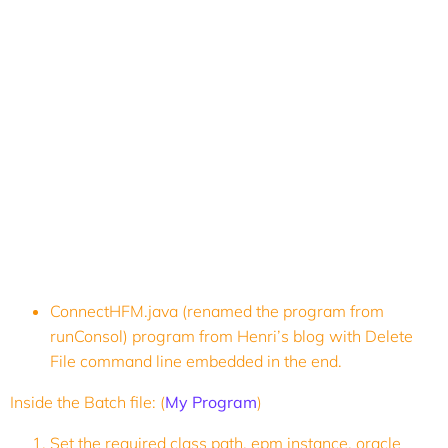
ConnectHFM.java (renamed the program from
runConsol) program from Henri’s blog with Delete
File command line embedded in the end.
Inside the Batch file: (
My Program
)
Set the required class path, epm instance, oracle