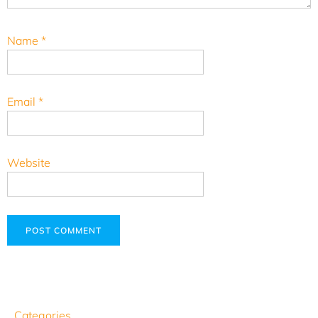
Name
*
Email
*
Website
Categories