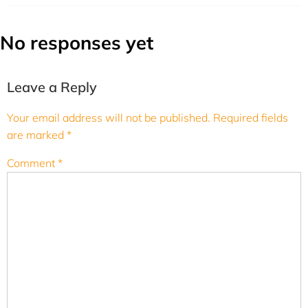
No responses yet
Leave a Reply
Your email address will not be published.
Required fields
are marked
*
Comment
*