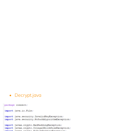
Decrypt.java