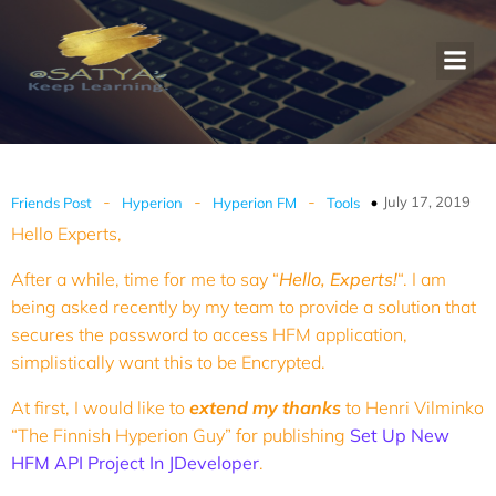
-
-
-
July 17, 2019
Friends Post
Hyperion
Hyperion FM
Tools
Hello Experts,
After a while, time for me to say “
Hello, Experts!
“. I am
being asked recently by my team to provide a solution that
secures the password to access HFM application,
simplistically want this to be Encrypted.
At first, I would like to
extend my thanks
to Henri Vilminko
“The Finnish Hyperion Guy” for publishing
Set Up New
HFM API Project In JDeveloper
.