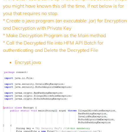
you might have known this all the time, if not below is for
you) that requires no stop.
* Create a java program (an executable .jar) for Encryption
and Decryption with Private Key
* Make Decryption Program as the Main method
* Call the Decrypted file into HFM API Batch for
authenticating and Delete the Decrypted File
Encrypt.java