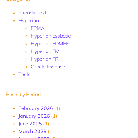
Friends Post
Hyperion
EPMA
Hyperion Essbase
Hyperion FDMEE
Hyperion FM
Hyperion FR
Oracle Essbase
Tools
Posts by Period
February 2026
(1)
January 2026
(1)
June 2025
(1)
March 2023
(1)