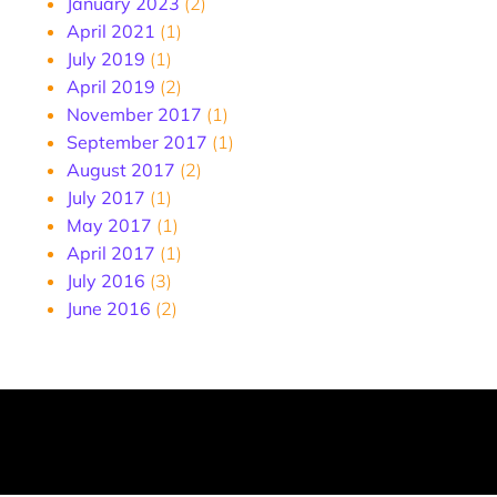
January 2023
(2)
April 2021
(1)
July 2019
(1)
April 2019
(2)
November 2017
(1)
September 2017
(1)
August 2017
(2)
July 2017
(1)
May 2017
(1)
April 2017
(1)
July 2016
(3)
June 2016
(2)