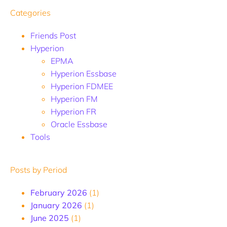
Categories
Friends Post
Hyperion
EPMA
Hyperion Essbase
Hyperion FDMEE
Hyperion FM
Hyperion FR
Oracle Essbase
Tools
Posts by Period
February 2026
(1)
January 2026
(1)
June 2025
(1)