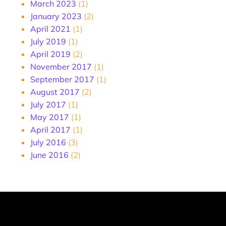
March 2023
(1)
January 2023
(2)
April 2021
(1)
July 2019
(1)
April 2019
(2)
November 2017
(1)
September 2017
(1)
August 2017
(2)
July 2017
(1)
May 2017
(1)
April 2017
(1)
July 2016
(3)
June 2016
(2)