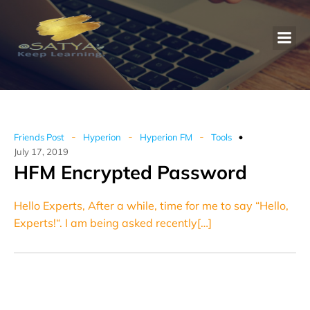
-
-
-
Friends Post
Hyperion
Hyperion FM
Tools
July 17, 2019
HFM Encrypted Password
Hello Experts, After a while, time for me to say “Hello,
Experts!“. I am being asked recently[…]