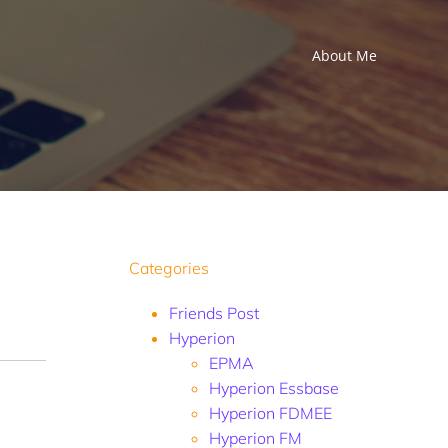
About Me
Categories
Friends Post
Hyperion
EPMA
Hyperion Essbase
Hyperion FDMEE
Hyperion FM