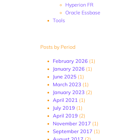
Hyperion FR
Oracle Essbase
Tools
Posts by Period
February 2026
(1)
January 2026
(1)
June 2025
(1)
March 2023
(1)
January 2023
(2)
April 2021
(1)
July 2019
(1)
April 2019
(2)
November 2017
(1)
September 2017
(1)
August 2017
(2)