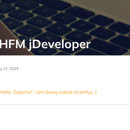
 HFM jDeveloper
ly 17, 2019
“Hello, Experts!“. I am being asked recently[…]