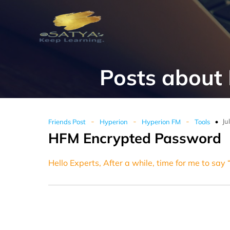
Posts about
-
-
-
Ju
Friends Post
Hyperion
Hyperion FM
Tools
HFM Encrypted Password
Hello Experts, After a while, time for me to say 