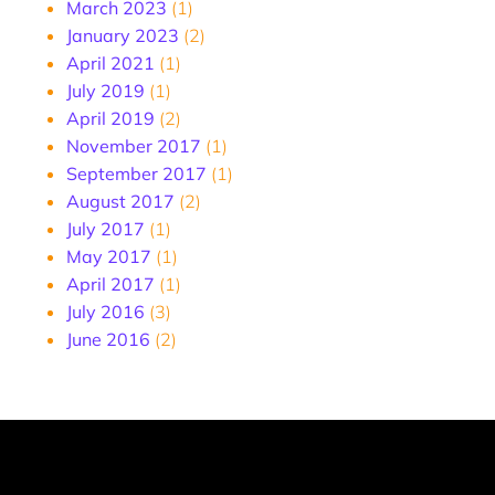
March 2023
(1)
January 2023
(2)
April 2021
(1)
July 2019
(1)
April 2019
(2)
November 2017
(1)
September 2017
(1)
August 2017
(2)
July 2017
(1)
May 2017
(1)
April 2017
(1)
July 2016
(3)
June 2016
(2)