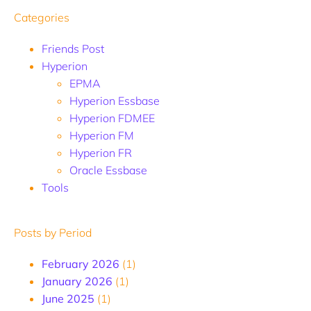
Categories
Friends Post
Hyperion
EPMA
Hyperion Essbase
Hyperion FDMEE
Hyperion FM
Hyperion FR
Oracle Essbase
Tools
Posts by Period
February 2026
(1)
January 2026
(1)
June 2025
(1)