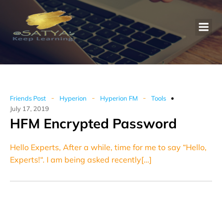
-
-
-
Friends Post
Hyperion
Hyperion FM
Tools
July 17, 2019
HFM Encrypted Password
Hello Experts, After a while, time for me to say “Hello,
Experts!“. I am being asked recently[…]