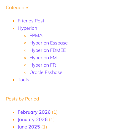
Categories
Friends Post
Hyperion
EPMA
Hyperion Essbase
Hyperion FDMEE
Hyperion FM
Hyperion FR
Oracle Essbase
Tools
Posts by Period
February 2026
(1)
January 2026
(1)
June 2025
(1)