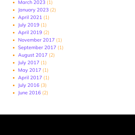
March 2023
(1)
January 2023
(2)
April 2021
(1)
July 2019
(1)
April 2019
(2)
November 2017
(1)
September 2017
(1)
August 2017
(2)
July 2017
(1)
May 2017
(1)
April 2017
(1)
July 2016
(3)
June 2016
(2)