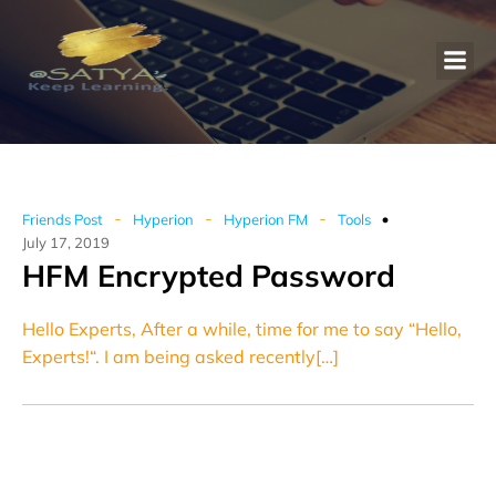
-
-
-
Friends Post
Hyperion
Hyperion FM
Tools
July 17, 2019
HFM Encrypted Password
Hello Experts, After a while, time for me to say “Hello,
Experts!“. I am being asked recently[…]